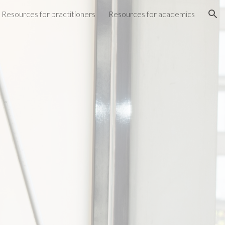
Resources for practitioners
Resources for academics
ion