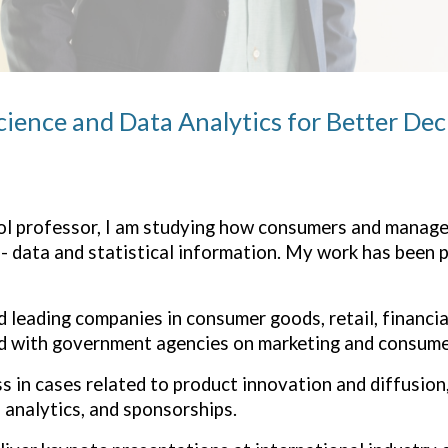
cience and Data Analytics for Better De
l professor, I am
studying how consumers and manager
- data and statistical information. My work has been p
d leading companies in consumer goods, retail, financia
ted with government agencies on marketing and consumer
s in cases related to product innovation and diffusion,
analytics, and sponsorships.