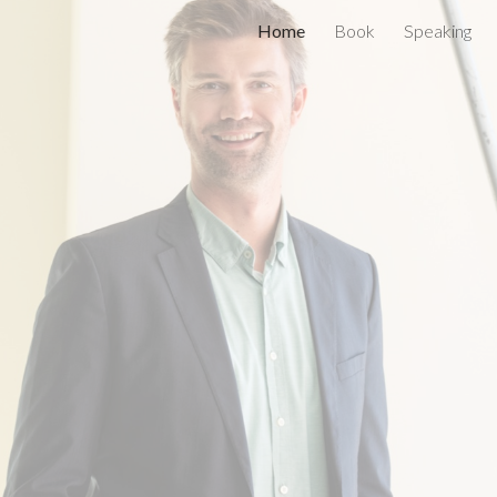
Home
Book
Speaking
ip to main content
Skip to navigat