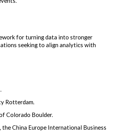
events.
work for turning data into stronger
tions seeking to align analytics with
.
ty Rotterdam.
of Colorado Boulder.
, the China Europe International Business