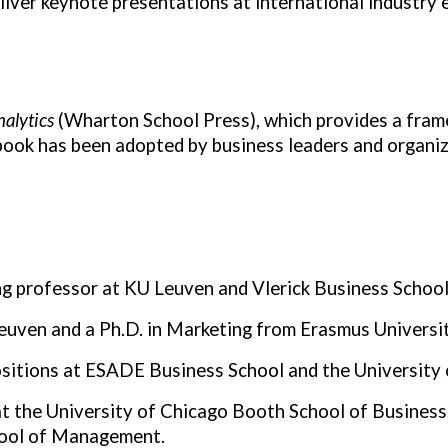
liver keynote presentations at international industry 
alytics
(Wharton School Press), which provides a frame
ook has been adopted by business leaders and organiza
ing professor at KU Leuven and Vlerick Business School
Leuven and a Ph.D. in Marketing from Erasmus Universi
ositions at ESADE Business School and the University 
 at the University of Chicago Booth School of Business
hool of Management.