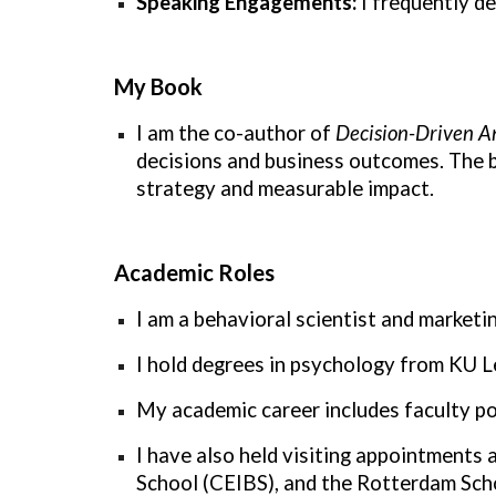
Speaking Engagements:
I frequently de
My Book
I am the co-author of
Decision-Driven An
decisions and business outcomes. The b
strategy and measurable impact.
Academic Roles
I am a behavioral scientist and market
I hold degrees in psychology from KU 
My academic career includes faculty p
I have also held visiting appointments
School (CEIBS), and the Rotterdam Sc