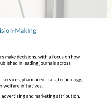
cision-Making
s make decisions, with a focus on
how
ublished in leading journals across
l services, pharmaceuticals, technology,
 welfare initiatives.
 advertising and marketing attribution,