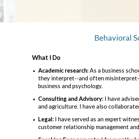
Behavioral S
What I Do
Academic research:
As
a
business schoo
they interpret--and often misinterpret-
business and psychology.
Consulting and Advisory:
I have advise
and agriculture. I have also collabora
Legal:
I have served as an expert witnes
customer relationship management and 