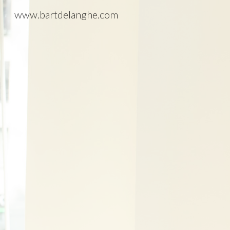
www.bartdelanghe.com
Sk